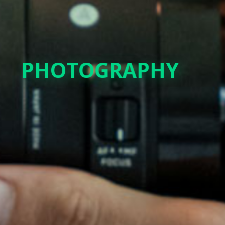
PHOTOGRAPHY